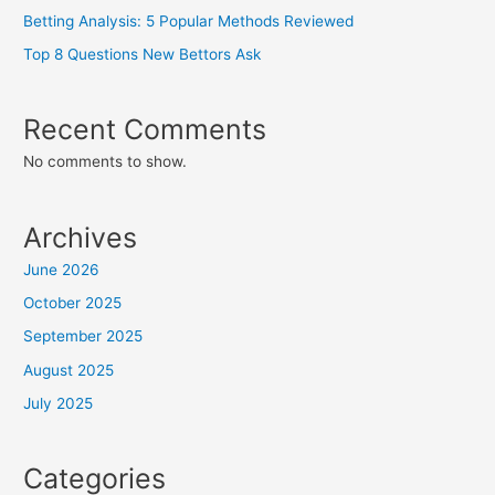
Betting Analysis: 5 Popular Methods Reviewed
Top 8 Questions New Bettors Ask
Recent Comments
No comments to show.
Archives
June 2026
October 2025
September 2025
August 2025
July 2025
Categories