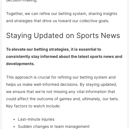
Together, we can refine our betting system, sharing insights
and strategies that drive us toward our collective goals.
Staying Updated on Sports News
To elevate our betting strategies, it is essential to
consistently stay informed about the latest sports news and
developments.
This approach is crucial for refining our betting system and
helps us make well-informed decisions. By staying updated,
we ensure that we’re not missing any vital information that
could affect the outcome of games and, ultimately, our bets.
Key factors to watch include:
Last-minute injuries
Sudden changes in team management