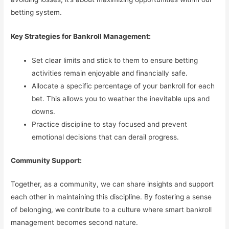
betting system.
Key Strategies for Bankroll Management:
Set clear limits and stick to them to ensure betting
activities remain enjoyable and financially safe.
Allocate a specific percentage of your bankroll for each
bet. This allows you to weather the inevitable ups and
downs.
Practice discipline to stay focused and prevent
emotional decisions that can derail progress.
Community Support:
Together, as a community, we can share insights and support
each other in maintaining this discipline. By fostering a sense
of belonging, we contribute to a culture where smart bankroll
management becomes second nature.