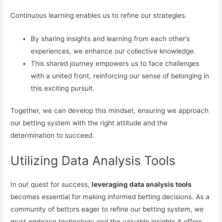
Continuous learning enables us to refine our strategies.
By sharing insights and learning from each other’s
experiences, we enhance our collective knowledge.
This shared journey empowers us to face challenges
with a united front, reinforcing our sense of belonging in
this exciting pursuit.
Together, we can develop this mindset, ensuring we approach
our betting system with the right attitude and the
determination to succeed.
Utilizing Data Analysis Tools
In our quest for success,
leveraging data analysis tools
becomes essential for making informed betting decisions. As a
community of bettors eager to refine our betting system, we
must embrace technology and the valuable insights it offers.