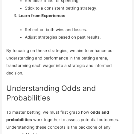
Set clear limits for spending.
Stick to a consistent betting strategy.
Learn from Experience:
Reflect on both wins and losses.
Adjust strategies based on past results.
By focusing on these strategies, we aim to enhance our
understanding and performance in the betting arena,
transforming each wager into a strategic and informed
decision.
Understanding Odds and
Probabilities
To master betting, we must first grasp how
odds and
probabilities
work together to assess potential outcomes.
Understanding these concepts is the backbone of any