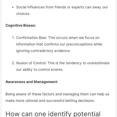
Social influences from friends or experts can sway our
choices.
Cognitive Biases:
Confirmation Bias: This occurs when we focus on
information that confirms our preconceptions while
ignoring contradictory evidence.
Illusion of Control: This is the tendency to overestimate
our ability to control events.
Awareness and Management:
Being aware of these factors and managing them can help us
make more rational and successful betting decisions.
How can one identify potential