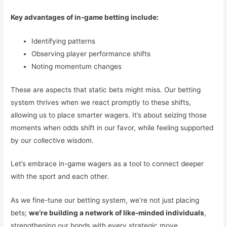
Key advantages of in-game betting include:
Identifying patterns
Observing player performance shifts
Noting momentum changes
These are aspects that static bets might miss. Our betting
system thrives when we react promptly to these shifts,
allowing us to place smarter wagers. It’s about seizing those
moments when odds shift in our favor, while feeling supported
by our collective wisdom.
Let’s embrace in-game wagers as a tool to connect deeper
with the sport and each other.
As we fine-tune our betting system, we’re not just placing
bets;
we’re building a network of like-minded individuals
,
strengthening our bonds with every strategic move.