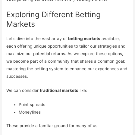
Exploring Different Betting
Markets
Let’s dive into the vast array of
betting markets
available,
each offering unique opportunities to tailor our strategies and
maximize our potential returns. As we explore these options,
we become part of a community that shares a common goal:
mastering the betting system to enhance our experiences and
successes.
We can consider
traditional markets
like:
Point spreads
Moneylines
These provide a familiar ground for many of us.