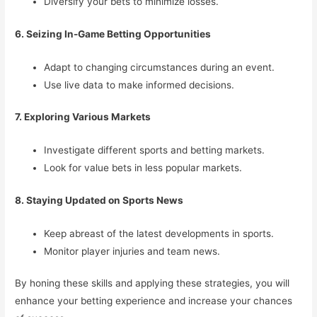
Diversify your bets to minimize losses.
6. Seizing In-Game Betting Opportunities
Adapt to changing circumstances during an event.
Use live data to make informed decisions.
7. Exploring Various Markets
Investigate different sports and betting markets.
Look for value bets in less popular markets.
8. Staying Updated on Sports News
Keep abreast of the latest developments in sports.
Monitor player injuries and team news.
By honing these skills and applying these strategies, you will
enhance your betting experience and increase your chances