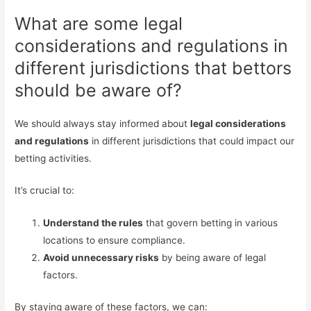
What are some legal
considerations and regulations in
different jurisdictions that bettors
should be aware of?
We should always stay informed about
legal considerations
and regulations
in different jurisdictions that could impact our
betting activities.
It’s crucial to:
Understand the rules
that govern betting in various
locations to ensure compliance.
Avoid unnecessary risks
by being aware of legal
factors.
By staying aware of these factors, we can: