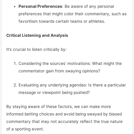
Personal Preferences
: Be aware of any personal
preferences that might color their commentary, such as
favoritism towards certain teams or athletes.
Critical Listening and Analysis
It’s crucial to listen critically by:
Considering the sources’ motivations: What might the
commentator gain from swaying opinions?
Evaluating any underlying agendas: Is there a particular
message or viewpoint being pushed?
By staying aware of these factors, we can make more
informed betting choices and avoid being swayed by biased
commentary that may not accurately reflect the true nature
of a sporting event.