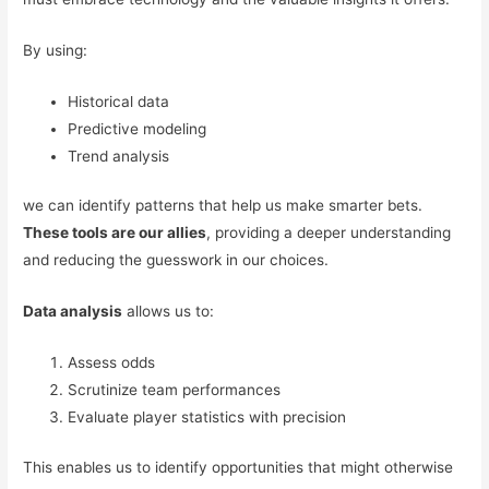
By using:
Historical data
Predictive modeling
Trend analysis
we can identify patterns that help us make smarter bets.
These tools are our allies
, providing a deeper understanding
and reducing the guesswork in our choices.
Data analysis
allows us to:
Assess odds
Scrutinize team performances
Evaluate player statistics with precision
This enables us to identify opportunities that might otherwise