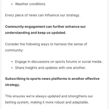
Weather conditions
Every piece of news can influence our strategy.
Community engagement can further enhance our
understanding and keep us updated.
Consider the following ways to harness the sense of
community:
Engage in discussions on sports forums or social media.
Share insights and updates with one another.
Subscribing to sports news platforms is another effective
strategy.
This ensures we’re always updated and strengthens our
betting system, making it more robust and adaptable.