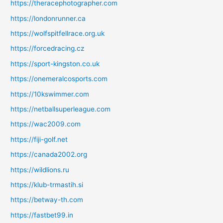
https://theracephotographer.com
https://londonrunner.ca
https://wolfspitfellrace.org.uk
https://forcedracing.cz
https://sport-kingston.co.uk
https://onemeralcosports.com
https://10kswimmer.com
https://netballsuperleague.com
https://wac2009.com
https://fiji-golf.net
https://canada2002.org
https://wildlions.ru
https://klub-trmastih.si
https://betway-th.com
https://fastbet99.in