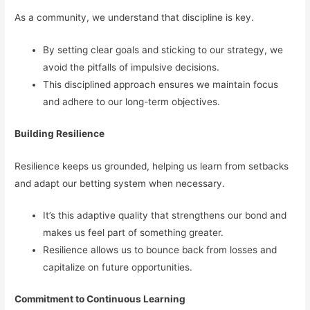
As a community, we understand that discipline is key.
By setting clear goals and sticking to our strategy, we
avoid the pitfalls of impulsive decisions.
This disciplined approach ensures we maintain focus
and adhere to our long-term objectives.
Building Resilience
Resilience keeps us grounded, helping us learn from setbacks
and adapt our betting system when necessary.
It’s this adaptive quality that strengthens our bond and
makes us feel part of something greater.
Resilience allows us to bounce back from losses and
capitalize on future opportunities.
Commitment to Continuous Learning