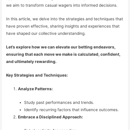
we aim to transform casual wagers into informed decisions.
In this article, we delve into the strategies and techniques that
have proven effective, sharing insights and experiences that
have shaped our collective understanding.
Let’s explore how we can elevate our betting endeavors,
ensuring that each move we make is calculated, confident,
and ultimately rewarding.
Key Strategies and Techniques:
Analyze Patterns:
Study past performances and trends.
Identify recurring factors that influence outcomes.
Embrace a Disciplined Approach: