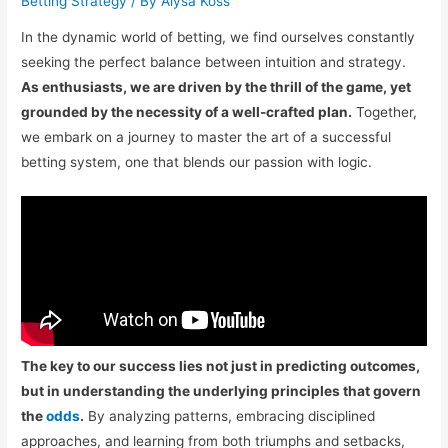
Betting Strategy
/ By
Alysa Koss
In the dynamic world of betting, we find ourselves constantly
seeking the perfect balance between intuition and strategy.
As enthusiasts, we are driven by the thrill of the game, yet
grounded by the necessity of a well-crafted plan.
Together,
we embark on a journey to master the art of a successful
betting system, one that blends our passion with logic.
The key to our success lies not just in predicting outcomes,
but in understanding the underlying principles that govern
the
odds
.
By analyzing patterns, embracing disciplined
approaches, and learning from both triumphs and setbacks,