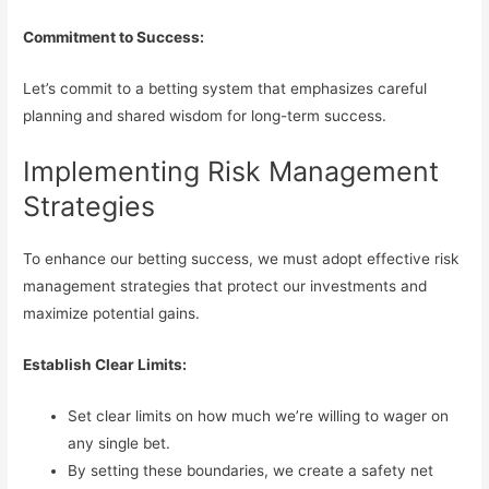
Commitment to Success:
Let’s commit to a betting system that emphasizes careful
planning and shared wisdom for long-term success.
Implementing Risk Management
Strategies
To enhance our betting success, we must adopt effective risk
management strategies that protect our investments and
maximize potential gains.
Establish Clear Limits:
Set clear limits on how much we’re willing to wager on
any single bet.
By setting these boundaries, we create a safety net