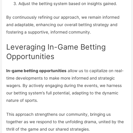
Adjust the betting system based on insights gained.
By continuously refining our approach, we remain informed
and adaptable, enhancing our overall betting strategy and
fostering a supportive, informed community.
Leveraging In-Game Betting
Opportunities
In-game betting opportunities
allow us to capitalize on real-
time developments to make more informed and strategic
wagers. By actively engaging during the events, we harness
our betting system’s full potential, adapting to the dynamic
nature of sports.
This approach strengthens our community, bringing us
together as we respond to the unfolding drama, united by the
thrill of the game and our shared strategies.