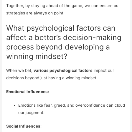
Together, by staying ahead of the game, we can ensure our
strategies are always on point.
What psychological factors can
affect a bettor’s decision-making
process beyond developing a
winning mindset?
When we bet,
various psychological factors
impact our
decisions beyond just having a winning mindset.
Emotional Influences:
Emotions like fear, greed, and overconfidence can cloud
our judgment.
Social Influences: