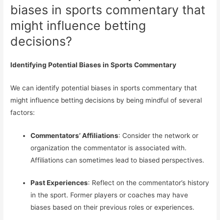
biases in sports commentary that
might influence betting
decisions?
Identifying Potential Biases in Sports Commentary
We can identify potential biases in sports commentary that
might influence betting decisions by being mindful of several
factors:
Commentators’ Affiliations
: Consider the network or
organization the commentator is associated with.
Affiliations can sometimes lead to biased perspectives.
Past Experiences
: Reflect on the commentator’s history
in the sport. Former players or coaches may have
biases based on their previous roles or experiences.