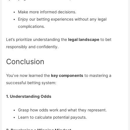
Make more informed decisions.
Enjoy our betting experiences without any legal
complications.
Let’s prioritize understanding the
legal landscape
to bet
responsibly and confidently.
Conclusion
You’ve now learned the
key components
to mastering a
successful betting system:
1. Understanding Odds
Grasp how odds work and what they represent.
Learn to calculate potential payouts.