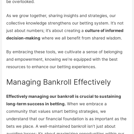
be overlooked.
As we grow together, sharing insights and strategies, our
collective knowledge strengthens our betting system. It’s not
just about numbers; it’s about creating a
culture of informed
decision-making
where we all benefit from shared wisdom.
By embracing these tools, we cultivate a sense of belonging
and empowerment, knowing we’re equipped with the best
resources to enhance our betting experiences.
Managing Bankroll Effectively
Effectively managing our bankroll is crucial to sustaining
long-term success in betting.
When we embrace a
community that values smart betting strategies, we
understand that our financial foundation is as important as the
bets we place. A well-maintained bankroll isn’t just about
avoiding losses; it’s about maximizing opportunities within our