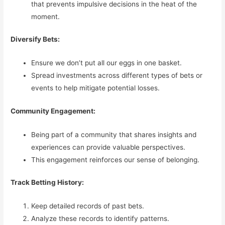
that prevents impulsive decisions in the heat of the
moment.
Diversify Bets:
Ensure we don’t put all our eggs in one basket.
Spread investments across different types of bets or
events to help mitigate potential losses.
Community Engagement:
Being part of a community that shares insights and
experiences can provide valuable perspectives.
This engagement reinforces our sense of belonging.
Track Betting History:
Keep detailed records of past bets.
Analyze these records to identify patterns.