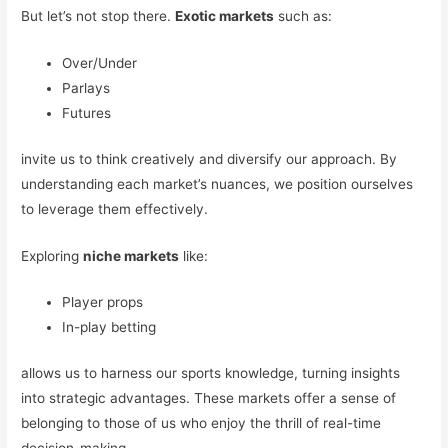
But let’s not stop there.
Exotic markets
such as:
Over/Under
Parlays
Futures
invite us to think creatively and diversify our approach. By
understanding each market’s nuances, we position ourselves
to leverage them effectively.
Exploring
niche markets
like:
Player props
In-play betting
allows us to harness our sports knowledge, turning insights
into strategic advantages. These markets offer a sense of
belonging to those of us who enjoy the thrill of real-time
decision-making.