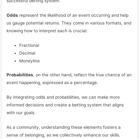
successful betting system.
Odds
represent the likelihood of an event occurring and help
us gauge potential returns. They come in various formats, and
knowing how to interpret each is crucial:
Fractional
Decimal
Moneyline
Probabilities
, on the other hand, reflect the true chance of an
event happening, expressed as a percentage.
By integrating odds and probabilities, we can make more
informed decisions and create a betting system that aligns
with our goals.
As a community, understanding these elements fosters a
sense of belonging, as we collectively enhance our skills.