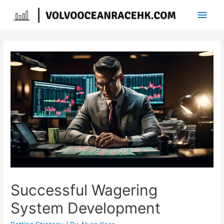
Main
Men
Successful Wagering
System Development