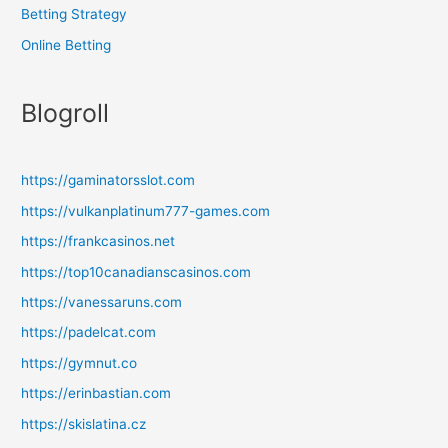
Betting Strategy
Online Betting
Blogroll
https://gaminatorsslot.com
https://vulkanplatinum777-games.com
https://frankcasinos.net
https://top10canadianscasinos.com
https://vanessaruns.com
https://padelcat.com
https://gymnut.co
https://erinbastian.com
https://skislatina.cz