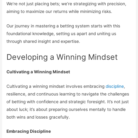
We’re not just placing bets; we’re strategizing with precision,
aiming to maximize our returns while minimizing risks.
Our journey in mastering a betting system starts with this
foundational knowledge, setting us apart and uniting us
through shared insight and expertise.
Developing a Winning Mindset
Cultivating a Winning Mindset
Cultivating a winning mindset involves embracing
discipline
,
resilience, and continuous learning to navigate the challenges
of betting with confidence and strategic foresight. It’s not just
about luck; it’s about preparing ourselves mentally to handle
both wins and losses gracefully.
Embracing Discipline