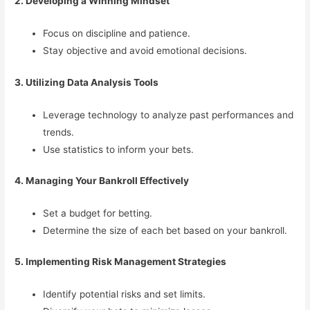
2. Developing a Winning Mindset
Focus on discipline and patience.
Stay objective and avoid emotional decisions.
3. Utilizing Data Analysis Tools
Leverage technology to analyze past performances and
trends.
Use statistics to inform your bets.
4. Managing Your Bankroll Effectively
Set a budget for betting.
Determine the size of each bet based on your bankroll.
5. Implementing Risk Management Strategies
Identify potential risks and set limits.