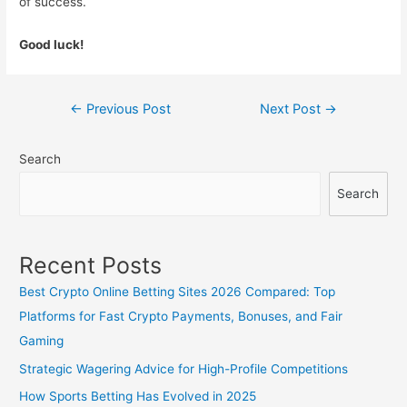
of success.
Good luck!
Post
←
Previous Post
Next Post
→
navigation
Search
Search
Recent Posts
Best Crypto Online Betting Sites 2026 Compared: Top
Platforms for Fast Crypto Payments, Bonuses, and Fair
Gaming
Strategic Wagering Advice for High-Profile Competitions
How Sports Betting Has Evolved in 2025