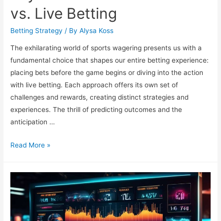
vs. Live Betting
Betting Strategy
/ By
Alysa Koss
The exhilarating world of sports wagering presents us with a
fundamental choice that shapes our entire betting experience:
placing bets before the game begins or diving into the action
with live betting. Each approach offers its own set of
challenges and rewards, creating distinct strategies and
experiences. The thrill of predicting outcomes and the
anticipation …
Key
Read More »
Differences:
Pre-
Game
vs.
Live
Betting