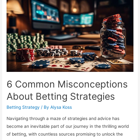
Guide
to
Understanding
Betting
Analysis
6 Common Misconceptions
About Betting Strategies
Betting Strategy
/ By
Alysa Koss
Navigating through a maze of strategies and advice has
become an inevitable part of our journey in the thrilling world
of betting, with countless sources promising to unlock the