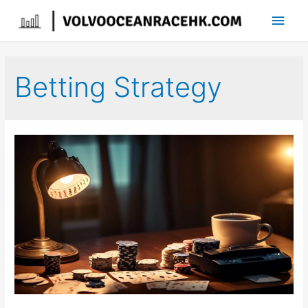
Main
Men
Betting Strategy