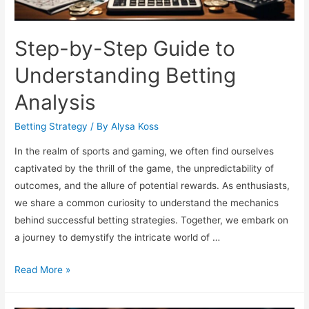
Step-by-Step Guide to
Understanding Betting
Analysis
Betting Strategy
/ By
Alysa Koss
In the realm of sports and gaming, we often find ourselves
captivated by the thrill of the game, the unpredictability of
outcomes, and the allure of potential rewards. As enthusiasts,
we share a common curiosity to understand the mechanics
behind successful betting strategies. Together, we embark on
a journey to demystify the intricate world of …
Step-
Read More »
by-
Step