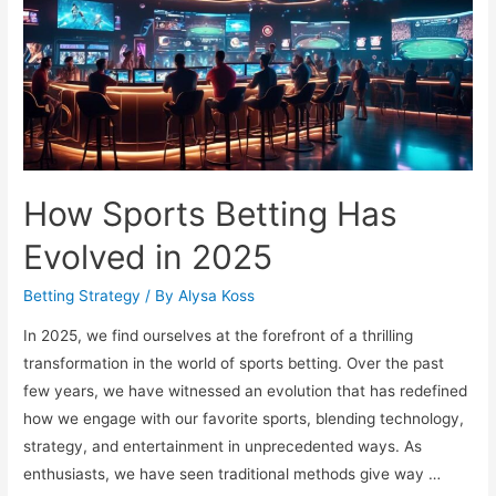
Competitions
How Sports Betting Has
Evolved in 2025
Betting Strategy
/ By
Alysa Koss
In 2025, we find ourselves at the forefront of a thrilling
transformation in the world of sports betting. Over the past
few years, we have witnessed an evolution that has redefined
how we engage with our favorite sports, blending technology,
strategy, and entertainment in unprecedented ways. As
enthusiasts, we have seen traditional methods give way …