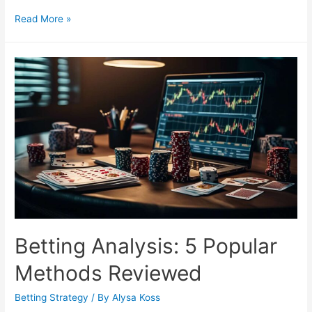
How
Read More »
Sports
Betting
Has
Evolved
in
2025
Betting Analysis: 5 Popular
Methods Reviewed
Betting Strategy
/ By
Alysa Koss