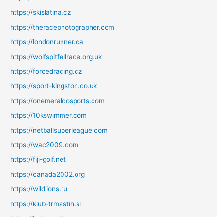
https://skislatina.cz
https://theracephotographer.com
https://londonrunner.ca
https://wolfspitfellrace.org.uk
https://forcedracing.cz
https://sport-kingston.co.uk
https://onemeralcosports.com
https://10kswimmer.com
https://netballsuperleague.com
https://wac2009.com
https://fiji-golf.net
https://canada2002.org
https://wildlions.ru
https://klub-trmastih.si