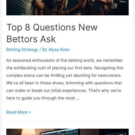
Top 8 Questions New
Bettors Ask
Betting Strategy
/ By
Alysa Koss
As seasoned enthusiasts of the betting world, we remember
the exhilarating rush of placing our first bets. Navigating this
complex arena can be thrilling yet daunting for newcomers.
We’ve all been in those shoes, brimming with questions that
can make or break our initial experiences. That’s why we’re
here to guide you through the most …
Top
Read More »
8
Questions
New