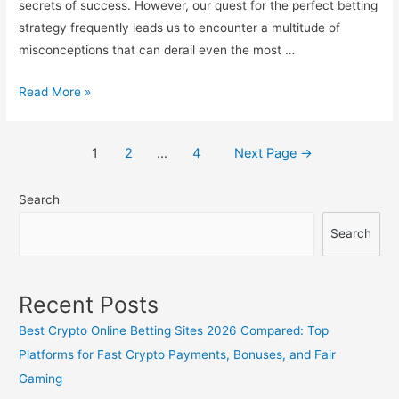
secrets of success. However, our quest for the perfect betting
strategy frequently leads us to encounter a multitude of
misconceptions that can derail even the most …
6
Read More »
Common
Misconceptions
Posts
1
2
…
4
Next Page
→
About
navigation
Betting
Search
Strategies
Search
Recent Posts
Best Crypto Online Betting Sites 2026 Compared: Top
Platforms for Fast Crypto Payments, Bonuses, and Fair
Gaming