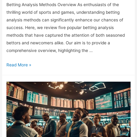
Betting Analysis Methods Overview As enthusiasts of the
thrilling world of sports and games, understanding betting
analysis methods can significantly enhance our chances of
success. Here, we review five popular betting analysis
methods that have captured the attention of both seasoned
bettors and newcomers alike. Our aim is to provide a
comprehensive overview, highlighting the …
Betting
Read More »
Analysis:
5
Popular
Methods
Reviewed