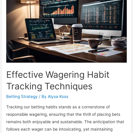
Bettors
Ask
Effective Wagering Habit
Tracking Techniques
Betting Strategy
/ By
Alysa Koss
Tracking our betting habits stands as a cornerstone of
responsible wagering, ensuring that the thrill of placing bets
remains both enjoyable and sustainable. The anticipation that
follows each wager can be intoxicating, yet maintaining