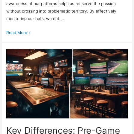
awareness of our patterns helps us preserve the passion
without crossing into problematic territory. By effectively
monitoring our bets, we not …
Effective
Read More »
Wagering
Habit
Tracking
Techniques
Key Differences: Pre-Game