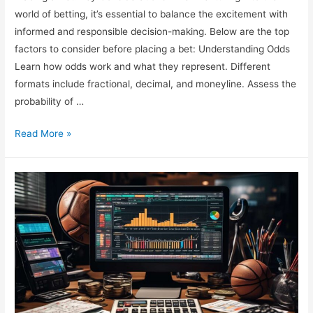
world of betting, it’s essential to balance the excitement with
informed and responsible decision-making. Below are the top
factors to consider before placing a bet: Understanding Odds
Learn how odds work and what they represent. Different
formats include fractional, decimal, and moneyline. Assess the
probability of …
10
Read More »
Factors
to
Consider
Before
Placing
a
Bet