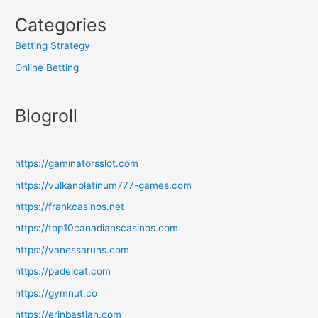
Categories
Betting Strategy
Online Betting
Blogroll
https://gaminatorsslot.com
https://vulkanplatinum777-games.com
https://frankcasinos.net
https://top10canadianscasinos.com
https://vanessaruns.com
https://padelcat.com
https://gymnut.co
https://erinbastian.com