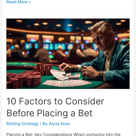
Sports
Read More »
Betting
Tips:
What
the
Data
Reveals
10 Factors to Consider
Before Placing a Bet
Betting Strategy
/ By
Alysa Koss
Placing a Bet: Key Considerations When venturing into the