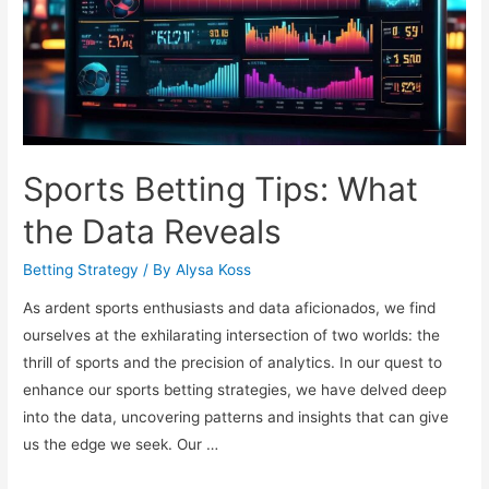
Sports Betting Tips: What
the Data Reveals
Betting Strategy
/ By
Alysa Koss
As ardent sports enthusiasts and data aficionados, we find
ourselves at the exhilarating intersection of two worlds: the
thrill of sports and the precision of analytics. In our quest to
enhance our sports betting strategies, we have delved deep
into the data, uncovering patterns and insights that can give
us the edge we seek. Our …