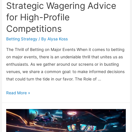
Strategic Wagering Advice
for High-Profile
Competitions
Betting Strategy
/ By
Alysa Koss
The Thrill of Betting on Major Events When it comes to betting
on major events, there is an undeniable thrill that unites us as
enthusiasts. As we gather around our screens or in bustling
venues, we share a common goal: to make informed decisions
that could turn the tide in our favor. The Role of …
Strategic
Read More »
Wagering
Advice
for
High-
Profile