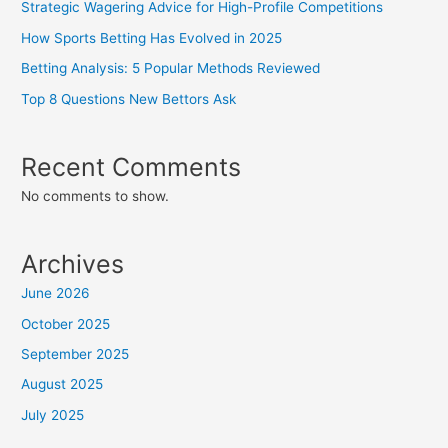
Strategic Wagering Advice for High-Profile Competitions
How Sports Betting Has Evolved in 2025
Betting Analysis: 5 Popular Methods Reviewed
Top 8 Questions New Bettors Ask
Recent Comments
No comments to show.
Archives
June 2026
October 2025
September 2025
August 2025
July 2025