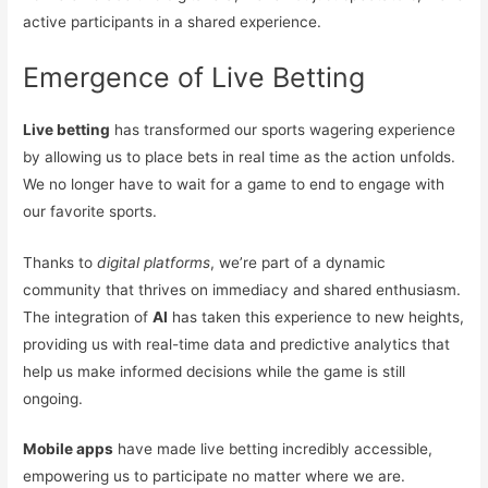
active participants in a shared experience.
Emergence of Live Betting
Live betting
has transformed our sports wagering experience
by allowing us to place bets in real time as the action unfolds.
We no longer have to wait for a game to end to engage with
our favorite sports.
Thanks to
digital platforms
, we’re part of a dynamic
community that thrives on immediacy and shared enthusiasm.
The integration of
AI
has taken this experience to new heights,
providing us with real-time data and predictive analytics that
help us make informed decisions while the game is still
ongoing.
Mobile apps
have made live betting incredibly accessible,
empowering us to participate no matter where we are.