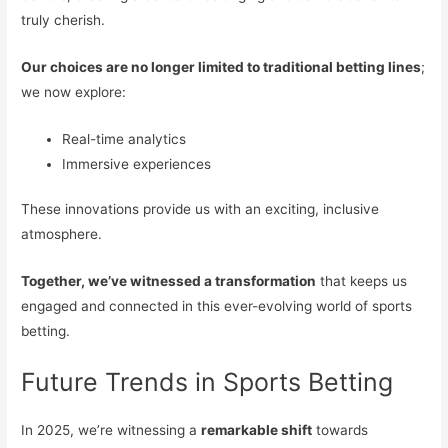
truly cherish.
Our choices are no longer limited to traditional betting lines
;
we now explore:
Real-time analytics
Immersive experiences
These innovations provide us with an exciting, inclusive
atmosphere.
Together, we’ve witnessed a transformation
that keeps us
engaged and connected in this ever-evolving world of sports
betting.
Future Trends in Sports Betting
In 2025, we’re witnessing a
remarkable shift
towards