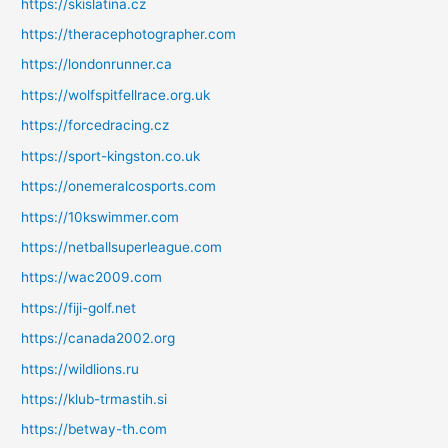
https://skislatina.cz
https://theracephotographer.com
https://londonrunner.ca
https://wolfspitfellrace.org.uk
https://forcedracing.cz
https://sport-kingston.co.uk
https://onemeralcosports.com
https://10kswimmer.com
https://netballsuperleague.com
https://wac2009.com
https://fiji-golf.net
https://canada2002.org
https://wildlions.ru
https://klub-trmastih.si
https://betway-th.com