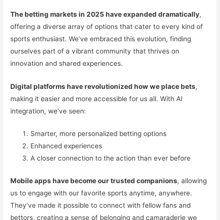
The betting markets in 2025 have expanded dramatically
,
offering a diverse array of options that cater to every kind of
sports enthusiast. We’ve embraced this evolution, finding
ourselves part of a vibrant community that thrives on
innovation and shared experiences.
Digital platforms have revolutionized how we place bets
,
making it easier and more accessible for us all. With AI
integration, we’ve seen:
Smarter, more personalized betting options
Enhanced experiences
A closer connection to the action than ever before
Mobile apps have become our trusted companions
, allowing
us to engage with our favorite sports anytime, anywhere.
They’ve made it possible to connect with fellow fans and
bettors, creating a sense of belonging and camaraderie we