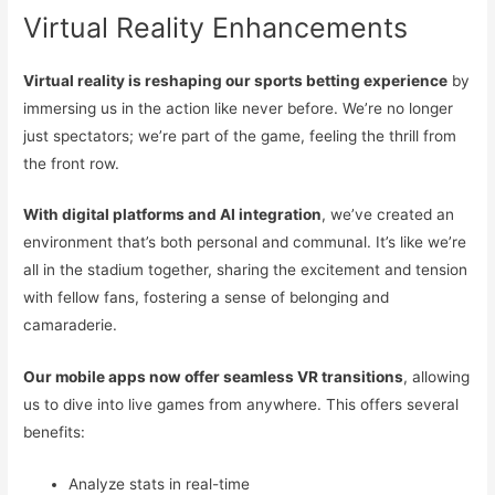
Virtual Reality Enhancements
Virtual reality is reshaping our sports betting experience
by
immersing us in the action like never before. We’re no longer
just spectators; we’re part of the game, feeling the thrill from
the front row.
With digital platforms and AI integration
, we’ve created an
environment that’s both personal and communal. It’s like we’re
all in the stadium together, sharing the excitement and tension
with fellow fans, fostering a sense of belonging and
camaraderie.
Our mobile apps now offer seamless VR transitions
, allowing
us to dive into live games from anywhere. This offers several
benefits:
Analyze stats in real-time