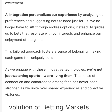
excitement.
AI integration personalizes our experience
by analyzing our
preferences and suggesting bets tailored just for us. We no
longer have to sift through endless options; instead, AI guides
us to bets that resonate with our interests and enhance our
enjoyment of the game.
This tailored approach fosters a sense of belonging, making
each game feel uniquely ours.
As we engage with these innovative technologies,
we’re not
just watching sports—we’re living them
. The sense of
connection and camaraderie among fans has never been
stronger, as we unite over shared experiences and collective
victories.
Evolution of Betting Markets