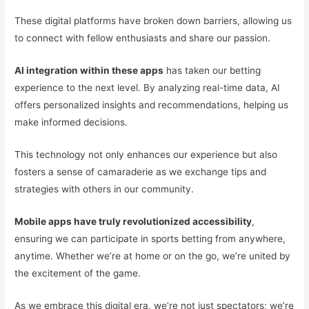
These digital platforms have broken down barriers, allowing us
to connect with fellow enthusiasts and share our passion.
AI integration within these apps
has taken our betting
experience to the next level. By analyzing real-time data, AI
offers personalized insights and recommendations, helping us
make informed decisions.
This technology not only enhances our experience but also
fosters a sense of camaraderie as we exchange tips and
strategies with others in our community.
Mobile apps have truly revolutionized accessibility
,
ensuring we can participate in sports betting from anywhere,
anytime. Whether we’re at home or on the go, we’re united by
the excitement of the game.
As we embrace this digital era, we’re not just spectators; we’re