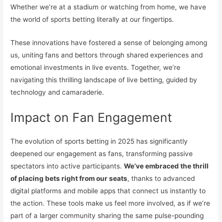
Whether we’re at a stadium or watching from home, we have
the world of sports betting literally at our fingertips.
These innovations have fostered a sense of belonging among
us, uniting fans and bettors through shared experiences and
emotional investments in live events. Together, we’re
navigating this thrilling landscape of live betting, guided by
technology and camaraderie.
Impact on Fan Engagement
The evolution of sports betting in 2025 has significantly
deepened our engagement as fans, transforming passive
spectators into active participants.
We’ve embraced the thrill
of placing bets right from our seats
, thanks to advanced
digital platforms and mobile apps that connect us instantly to
the action. These tools make us feel more involved, as if we’re
part of a larger community sharing the same pulse-pounding