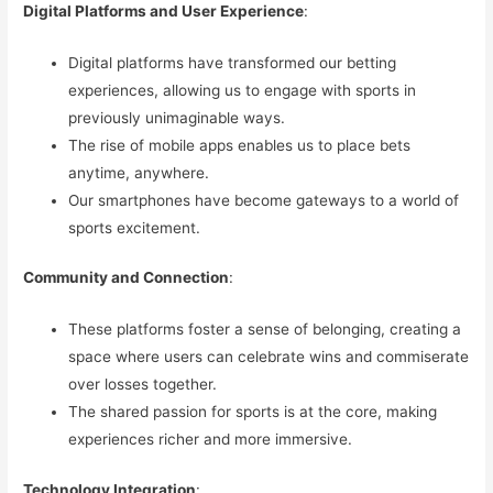
Digital Platforms and User Experience
:
Digital platforms have transformed our betting
experiences, allowing us to engage with sports in
previously unimaginable ways.
The rise of mobile apps enables us to place bets
anytime, anywhere.
Our smartphones have become gateways to a world of
sports excitement.
Community and Connection
:
These platforms foster a sense of belonging, creating a
space where users can celebrate wins and commiserate
over losses together.
The shared passion for sports is at the core, making
experiences richer and more immersive.
Technology Integration
: