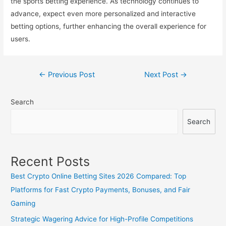
the sports betting experience. As technology continues to
advance, expect even more personalized and interactive
betting options, further enhancing the overall experience for
users.
Post
←
Previous Post
Next Post
→
navigation
Search
Search
Recent Posts
Best Crypto Online Betting Sites 2026 Compared: Top
Platforms for Fast Crypto Payments, Bonuses, and Fair
Gaming
Strategic Wagering Advice for High-Profile Competitions