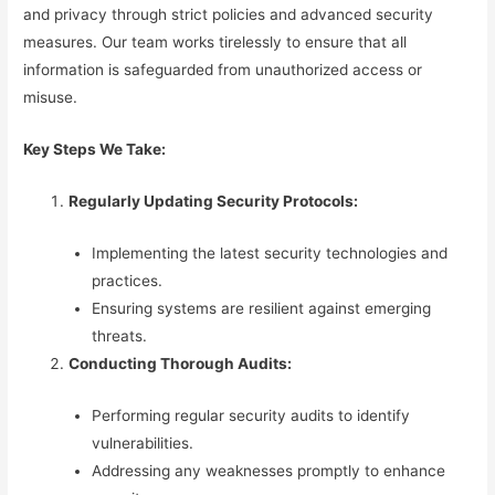
and privacy through strict policies and advanced security
measures. Our team works tirelessly to ensure that all
information is safeguarded from unauthorized access or
misuse.
Key Steps We Take:
Regularly Updating Security Protocols:
Implementing the latest security technologies and
practices.
Ensuring systems are resilient against emerging
threats.
Conducting Thorough Audits:
Performing regular security audits to identify
vulnerabilities.
Addressing any weaknesses promptly to enhance