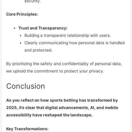
security.
Core Principles:
Trust and Transparency:
Building a transparent relationship with users.
Clearly communicating how personal data is handled
and protected.
By prioritizing the safety and confidentiality of personal data,
we uphold the commitment to protect your privacy.
Conclusion
As you reflect on how sports betting has transformed by
2025, it’s clear that digital advancements, AI, and mobile
accessibility have reshaped the landscape.
Key Transformations: