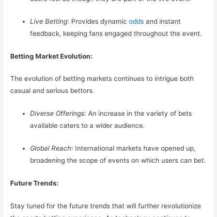
Live Betting
: Provides dynamic
odds
and instant
feedback, keeping fans engaged throughout the event.
Betting Market Evolution:
The evolution of betting markets continues to intrigue both
casual and serious bettors.
Diverse Offerings
: An increase in the variety of bets
available caters to a wider audience.
Global Reach
: International markets have opened up,
broadening the scope of events on which users can bet.
Future Trends:
Stay tuned for the future trends that will further revolutionize