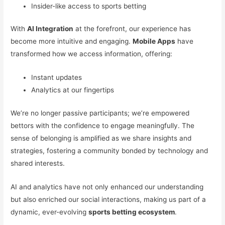
Insider-like access to sports betting
With
AI Integration
at the forefront, our experience has
become more intuitive and engaging.
Mobile Apps
have
transformed how we access information, offering:
Instant updates
Analytics at our fingertips
We’re no longer passive participants; we’re empowered
bettors with the confidence to engage meaningfully. The
sense of belonging is amplified as we share insights and
strategies, fostering a community bonded by technology and
shared interests.
AI and analytics have not only enhanced our understanding
but also enriched our social interactions, making us part of a
dynamic, ever-evolving
sports betting ecosystem
.