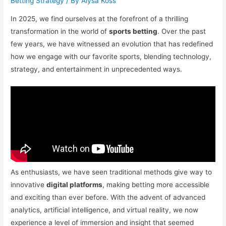
Betting Strategy
/ By
Alysa Koss
In 2025, we find ourselves at the forefront of a thrilling
transformation in the world of
sports betting
. Over the past
few years, we have witnessed an evolution that has redefined
how we engage with our favorite sports, blending technology,
strategy, and entertainment in unprecedented ways.
As enthusiasts, we have seen traditional methods give way to
innovative
digital platforms
, making betting more accessible
and exciting than ever before. With the advent of advanced
analytics, artificial intelligence, and virtual reality, we now
experience a level of immersion and insight that seemed