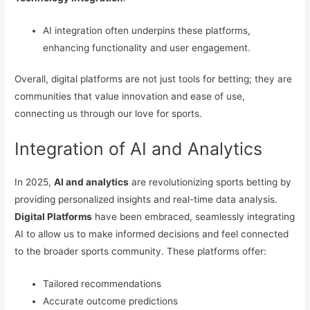
AI integration often underpins these platforms,
enhancing functionality and user engagement.
Overall, digital platforms are not just tools for betting; they are
communities that value innovation and ease of use,
connecting us through our love for sports.
Integration of AI and Analytics
In 2025,
AI and analytics
are revolutionizing sports betting by
providing personalized insights and real-time data analysis.
Digital Platforms
have been embraced, seamlessly integrating
AI to allow us to make informed decisions and feel connected
to the broader sports community. These platforms offer:
Tailored recommendations
Accurate outcome predictions