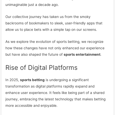
unimaginable just a decade ago.
Our collective journey has taken us from the smoky
backrooms of bookmakers to sleek, user-friendly apps that
allow us to place bets with a simple tap on our screens.
As we explore the evolution of sports betting, we recognize
how these changes have not only enhanced our experience
but have also shaped the future of
sports entertainment
.
Rise of Digital Platforms
In 2025,
sports betting
is undergoing a significant
transformation as digital platforms rapidly expand and
enhance user experience. It feels like being part of a shared
journey, embracing the latest technology that makes betting
more accessible and enjoyable.