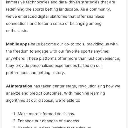
immersive technologies and data-driven strategies that are
redefining the sports betting landscape. As a community,
we’ve embraced digital platforms that offer seamless
connections and foster a sense of belonging among
enthusiasts.
Mobile apps
have become our go-to tools, providing us with
the freedom to engage with our favorite sports anytime,
anywhere. These platforms offer more than just convenience;
they provide personalized experiences based on our
preferences and betting history.
AI integration
has taken center stage, revolutionizing how we
analyze and predict outcomes. With machine learning
algorithms at our disposal, we’re able to:
Make more informed decisions.
Enhance our chances of success.
Receive AI-driven insights that guide us.