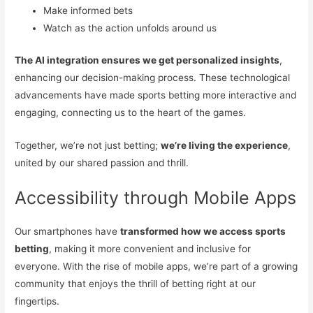
Make informed bets
Watch as the action unfolds around us
The AI integration ensures we get personalized insights
,
enhancing our decision-making process. These technological
advancements have made sports betting more interactive and
engaging, connecting us to the heart of the games.
Together, we’re not just betting;
we’re living the experience
,
united by our shared passion and thrill.
Accessibility through Mobile Apps
Our smartphones have
transformed how we access sports
betting
, making it more convenient and inclusive for
everyone. With the rise of mobile apps, we’re part of a growing
community that enjoys the thrill of betting right at our
fingertips.