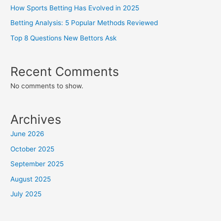
How Sports Betting Has Evolved in 2025
Betting Analysis: 5 Popular Methods Reviewed
Top 8 Questions New Bettors Ask
Recent Comments
No comments to show.
Archives
June 2026
October 2025
September 2025
August 2025
July 2025