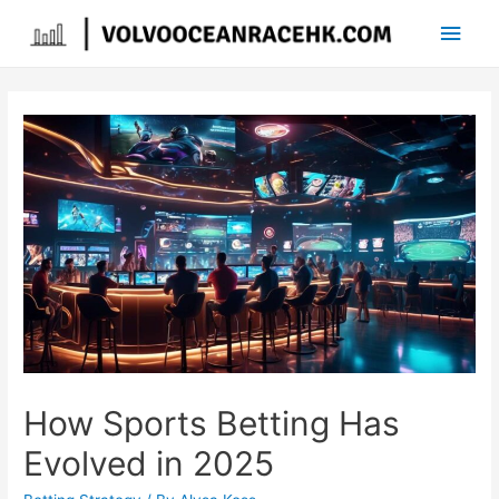
Main
Men
How Sports Betting Has
Evolved in 2025