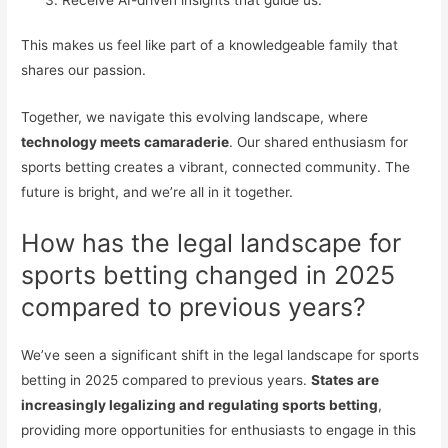
This makes us feel like part of a knowledgeable family that
shares our passion.
Together, we navigate this evolving landscape, where
technology meets camaraderie
. Our shared enthusiasm for
sports betting creates a vibrant, connected community. The
future is bright, and we’re all in it together.
How has the legal landscape for
sports betting changed in 2025
compared to previous years?
We’ve seen a significant shift in the legal landscape for sports
betting in 2025 compared to previous years.
States are
increasingly legalizing and regulating sports betting
,
providing more opportunities for enthusiasts to engage in this