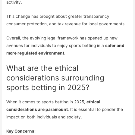
activity.
This change has brought about greater transparency,
consumer protection, and tax revenue for local governments.
Overall, the evolving legal framework has opened up new
avenues for individuals to enjoy sports betting in a
safer and
more regulated environment
.
What are the ethical
considerations surrounding
sports betting in 2025?
When it comes to sports betting in 2025,
ethical
considerations are paramount
. It is essential to ponder the
impact on both individuals and society.
Key Concerns: