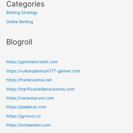
Categories
Betting Strategy
Online Betting
Blogroll
https://gaminatorsslot.com
https://vulkanplatinum777-games.com
https://frankcasinos.net
https://top10canadianscasinos.com
https://vanessaruns.com
https://padelcat.com
https://gymnut.co
https://erinbastian.com