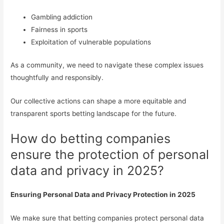
Gambling addiction
Fairness in sports
Exploitation of vulnerable populations
As a community, we need to navigate these complex issues
thoughtfully and responsibly.
Our collective actions can shape a more equitable and
transparent sports betting landscape for the future.
How do betting companies
ensure the protection of personal
data and privacy in 2025?
Ensuring Personal Data and Privacy Protection in 2025
We make sure that betting companies protect personal data