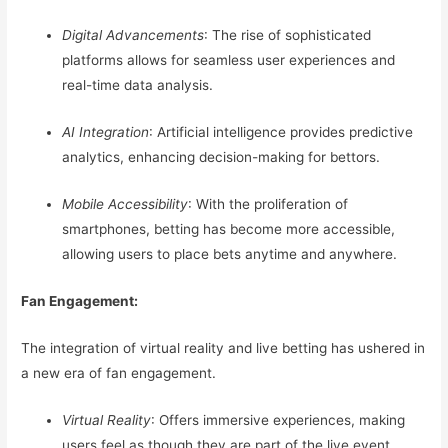
Digital Advancements
: The rise of sophisticated
platforms allows for seamless user experiences and
real-time data analysis.
AI Integration
: Artificial intelligence provides predictive
analytics, enhancing decision-making for bettors.
Mobile Accessibility
: With the proliferation of
smartphones, betting has become more accessible,
allowing users to place bets anytime and anywhere.
Fan Engagement:
The integration of virtual reality and live betting has ushered in
a new era of fan engagement.
Virtual Reality
: Offers immersive experiences, making
users feel as though they are part of the live event.