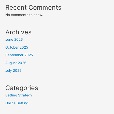
Recent Comments
No comments to show.
Archives
June 2026
October 2025
September 2025
August 2025
July 2025
Categories
Betting Strategy
Online Betting