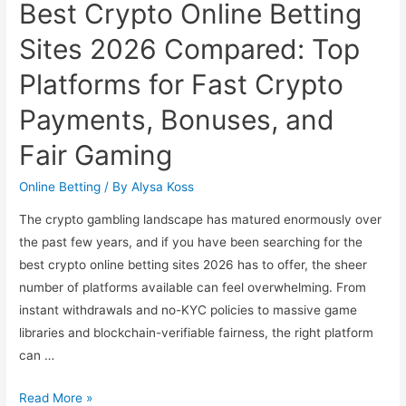
Best Crypto Online Betting
Sites 2026 Compared: Top
Platforms for Fast Crypto
Payments, Bonuses, and
Fair Gaming
Online Betting
/ By
Alysa Koss
The crypto gambling landscape has matured enormously over
the past few years, and if you have been searching for the
best crypto online betting sites 2026 has to offer, the sheer
number of platforms available can feel overwhelming. From
instant withdrawals and no-KYC policies to massive game
libraries and blockchain-verifiable fairness, the right platform
can …
Best
Read More »