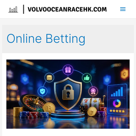
Main
Men
Online Betting