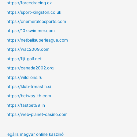
https://forcedracing.cz
https://sport-kingston.co.uk
https://onemeralcosports.com
https://10kswimmer.com
https://netballsuperleague.com
https://wac2009.com
https://fiji-golf.net
https://canada2002.org
https://wildlions.ru
https://klub-trmastih.si
https://betway-th.com
https://fastbet99.in
https://web-planet-casino.com
legális magyar online kaszinó