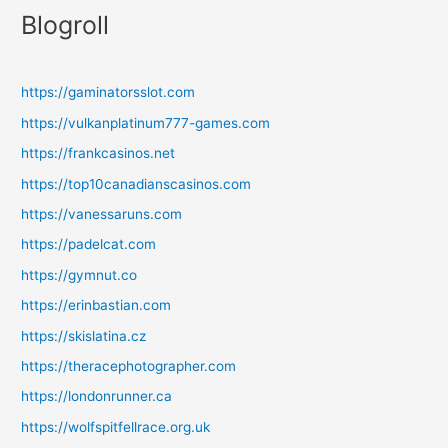
Blogroll
https://gaminatorsslot.com
https://vulkanplatinum777-games.com
https://frankcasinos.net
https://top10canadianscasinos.com
https://vanessaruns.com
https://padelcat.com
https://gymnut.co
https://erinbastian.com
https://skislatina.cz
https://theracephotographer.com
https://londonrunner.ca
https://wolfspitfellrace.org.uk