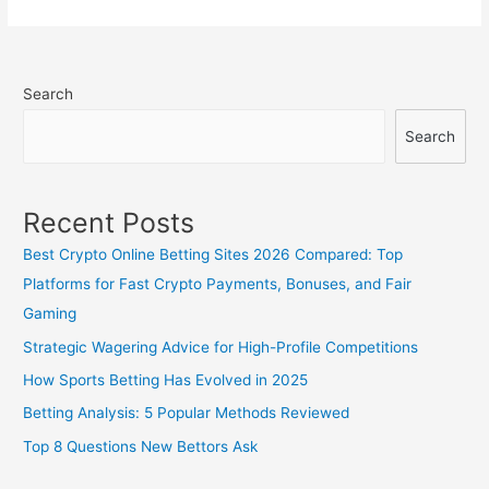
Crypto
Online
Betting
Search
Sites
2026
Search
Compared:
Top
Platforms
Recent Posts
for
Best Crypto Online Betting Sites 2026 Compared: Top
Fast
Platforms for Fast Crypto Payments, Bonuses, and Fair
Crypto
Gaming
Payments,
Bonuses,
Strategic Wagering Advice for High-Profile Competitions
and
How Sports Betting Has Evolved in 2025
Fair
Betting Analysis: 5 Popular Methods Reviewed
Gaming
Top 8 Questions New Bettors Ask