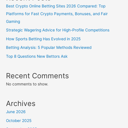
Best Crypto Online Betting Sites 2026 Compared: Top
Platforms for Fast Crypto Payments, Bonuses, and Fair
Gaming
Strategic Wagering Advice for High-Profile Competitions
How Sports Betting Has Evolved in 2025
Betting Analysis: 5 Popular Methods Reviewed
Top 8 Questions New Bettors Ask
Recent Comments
No comments to show.
Archives
June 2026
October 2025