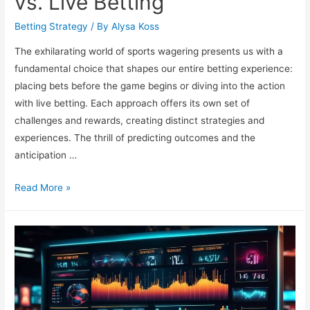
vs. Live Betting
Betting Strategy
/ By
Alysa Koss
The exhilarating world of sports wagering presents us with a
fundamental choice that shapes our entire betting experience:
placing bets before the game begins or diving into the action
with live betting. Each approach offers its own set of
challenges and rewards, creating distinct strategies and
experiences. The thrill of predicting outcomes and the
anticipation …
Key
Read More »
Differences:
Pre-
Game
vs.
Live
Betting