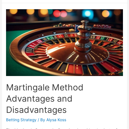
Betting:
Essential
Terms
Explained
Martingale Method
Advantages and
Disadvantages
Betting Strategy
/ By
Alysa Koss