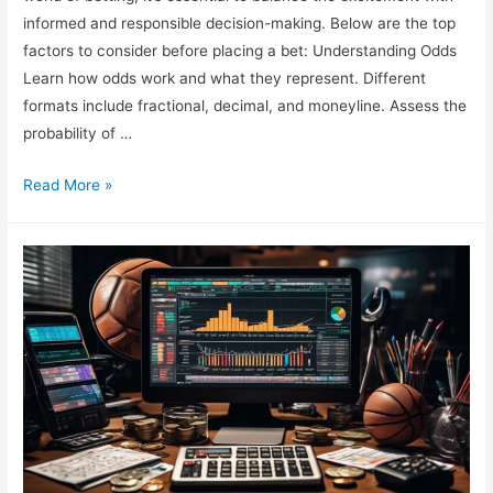
informed and responsible decision-making. Below are the top
factors to consider before placing a bet: Understanding Odds
Learn how odds work and what they represent. Different
formats include fractional, decimal, and moneyline. Assess the
probability of …
10
Read More »
Factors
to
Consider
Before
Placing
a
Bet