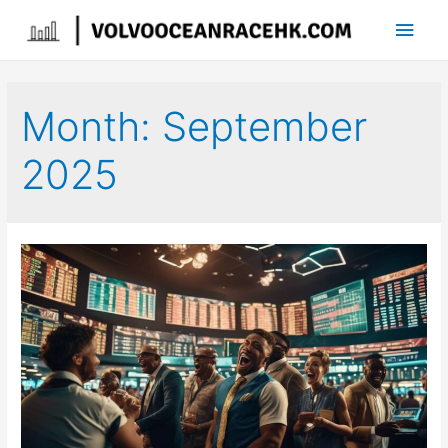
Main
Men
Month:
September
2025