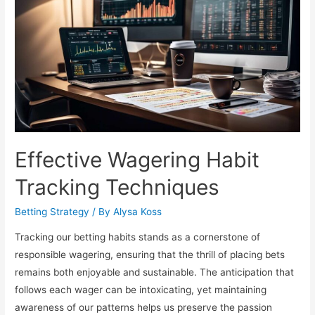
Ask
Effective Wagering Habit
Tracking Techniques
Betting Strategy
/ By
Alysa Koss
Tracking our betting habits stands as a cornerstone of
responsible wagering, ensuring that the thrill of placing bets
remains both enjoyable and sustainable. The anticipation that
follows each wager can be intoxicating, yet maintaining
awareness of our patterns helps us preserve the passion