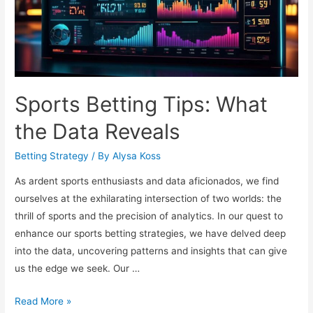
Sports Betting Tips: What
the Data Reveals
Betting Strategy
/ By
Alysa Koss
As ardent sports enthusiasts and data aficionados, we find
ourselves at the exhilarating intersection of two worlds: the
thrill of sports and the precision of analytics. In our quest to
enhance our sports betting strategies, we have delved deep
into the data, uncovering patterns and insights that can give
us the edge we seek. Our …
Sports
Read More »