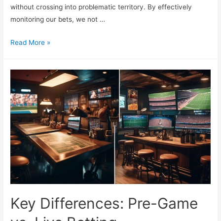
without crossing into problematic territory. By effectively
monitoring our bets, we not …
Effective
Read More »
Wagering
Habit
Tracking
Techniques
Key Differences: Pre-Game