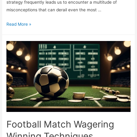
strategy frequently leads us to encounter a multitude of
misconceptions that can derail even the most …
6
Read More »
Common
Misconceptions
About
Betting
Strategies
Football Match Wagering
Winning Techniques