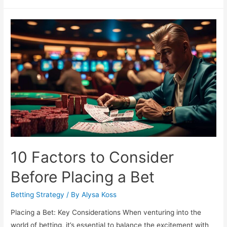
Betting
Tips:
What
the
Data
Reveals
10 Factors to Consider
Before Placing a Bet
Betting Strategy
/ By
Alysa Koss
Placing a Bet: Key Considerations When venturing into the
world of betting, it’s essential to balance the excitement with