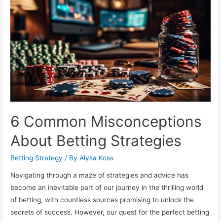
to
Understanding
Betting
Analysis
6 Common Misconceptions
About Betting Strategies
Betting Strategy
/ By
Alysa Koss
Navigating through a maze of strategies and advice has
become an inevitable part of our journey in the thrilling world
of betting, with countless sources promising to unlock the
secrets of success. However, our quest for the perfect betting