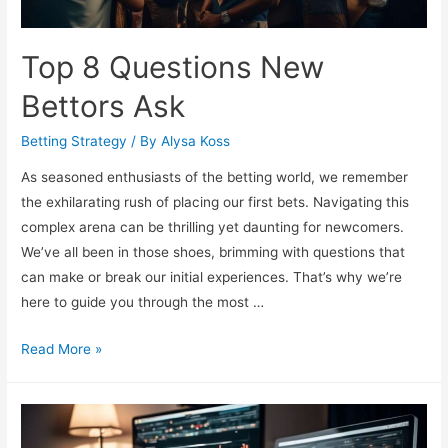
Top 8 Questions New
Bettors Ask
Betting Strategy
/ By
Alysa Koss
As seasoned enthusiasts of the betting world, we remember
the exhilarating rush of placing our first bets. Navigating this
complex arena can be thrilling yet daunting for newcomers.
We’ve all been in those shoes, brimming with questions that
can make or break our initial experiences. That’s why we’re
here to guide you through the most …
Top
Read More »
8
Questions
New
Bettors