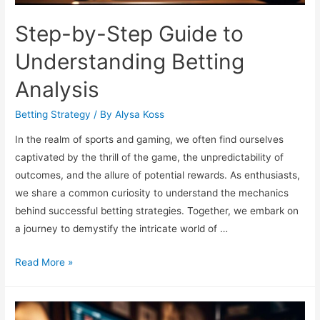
Step-by-Step Guide to
Understanding Betting
Analysis
Betting Strategy
/ By
Alysa Koss
In the realm of sports and gaming, we often find ourselves
captivated by the thrill of the game, the unpredictability of
outcomes, and the allure of potential rewards. As enthusiasts,
we share a common curiosity to understand the mechanics
behind successful betting strategies. Together, we embark on
a journey to demystify the intricate world of …
Step-
Read More »
by-
Step
Guide