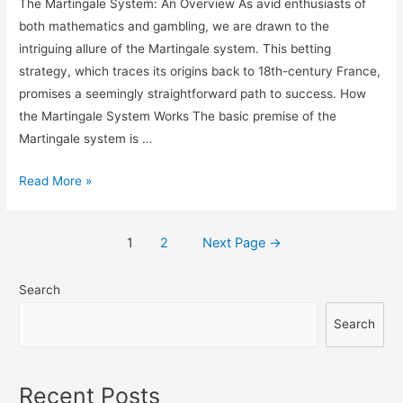
The Martingale System: An Overview As avid enthusiasts of
both mathematics and gambling, we are drawn to the
intriguing allure of the Martingale system. This betting
strategy, which traces its origins back to 18th-century France,
promises a seemingly straightforward path to success. How
the Martingale System Works The basic premise of the
Martingale system is …
Martingale
Read More »
Method
Advantages
Posts
1
2
Next Page
→
and
navigation
Disadvantages
Search
Search
Recent Posts