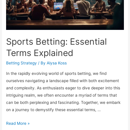
Sports Betting: Essential
Terms Explained
Betting Strategy
/ By
Alysa Koss
In the rapidly evolving world of sports betting, we find
ourselves navigating a landscape filled with both excitement
and complexity. As enthusiasts eager to dive deeper into this
intriguing realm, we often encounter a myriad of terms that
can be both perplexing and fascinating. Together, we embark
on a journey to demystify these essential terms, …
Sports
Read More »