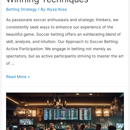
Betting Strategy
/ By
Alysa Koss
As passionate soccer enthusiasts and strategic thinkers, we
consistently seek ways to enhance our experience of the
beautiful game. Soccer betting offers an exhilarating blend of
skill, analysis, and intuition. Our Approach to Soccer Betting:
Active Participation: We engage in betting not merely as
spectators, but as active participants striving to master the art
of …
Football
Read More »
Match
Wagering
Winning
Techniques