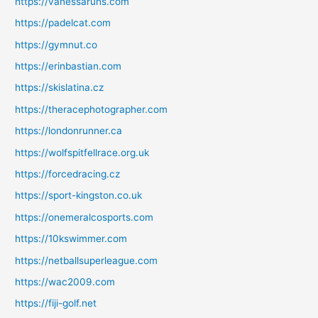
https://vanessaruns.com
https://padelcat.com
https://gymnut.co
https://erinbastian.com
https://skislatina.cz
https://theracephotographer.com
https://londonrunner.ca
https://wolfspitfellrace.org.uk
https://forcedracing.cz
https://sport-kingston.co.uk
https://onemeralcosports.com
https://10kswimmer.com
https://netballsuperleague.com
https://wac2009.com
https://fiji-golf.net