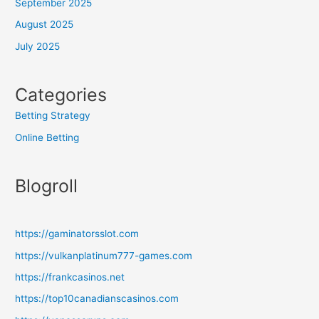
September 2025
August 2025
July 2025
Categories
Betting Strategy
Online Betting
Blogroll
https://gaminatorsslot.com
https://vulkanplatinum777-games.com
https://frankcasinos.net
https://top10canadianscasinos.com