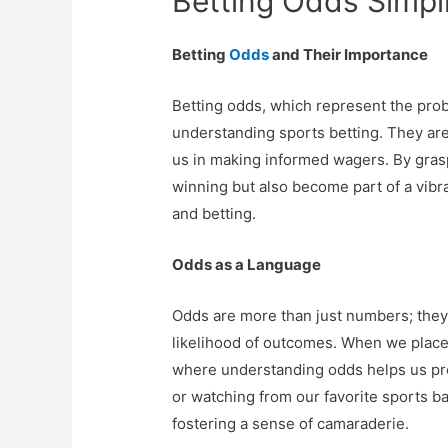
Betting Odds Simpli
Betting
Odds
and Their Importance
Betting odds, which represent the proba
understanding sports betting. They are
us in making informed wagers. By gras
winning but also become part of a vibr
and betting.
Odds as a Language
Odds are more than just numbers; they’
likelihood of outcomes. When we place 
where understanding odds helps us pred
or watching from our favorite sports b
fostering a sense of camaraderie.