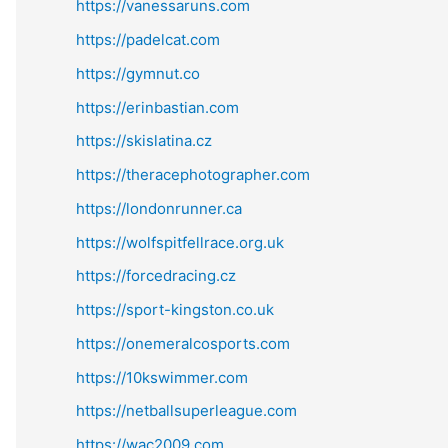
https://vanessaruns.com
https://padelcat.com
https://gymnut.co
https://erinbastian.com
https://skislatina.cz
https://theracephotographer.com
https://londonrunner.ca
https://wolfspitfellrace.org.uk
https://forcedracing.cz
https://sport-kingston.co.uk
https://onemeralcosports.com
https://10kswimmer.com
https://netballsuperleague.com
https://wac2009.com