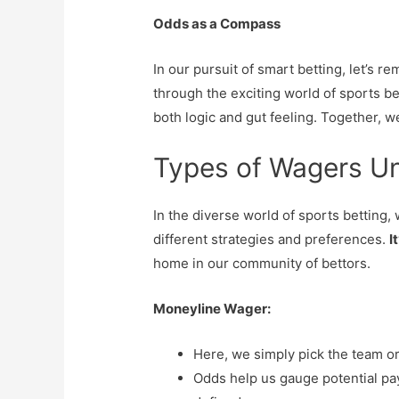
Odds as a Compass
In our pursuit of smart betting, let’s
through the exciting world of sports b
both logic and gut feeling. Together, w
Types of Wagers Un
In the diverse world of sports betting,
different strategies and preferences.
I
home in our community of bettors.
Moneyline Wager:
Here, we simply pick the team or
Odds help us gauge potential pay