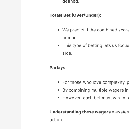
defined.
Totals Bet (Over/Under):
We predict if the combined score
number.
This type of betting lets us foc
side.
Parlays:
For those who love complexity, pa
By combining multiple wagers int
However, each bet must win for 
Understanding these wagers
elevates 
action.