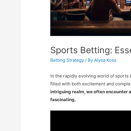
Sports Betting: Ess
Betting Strategy
/ By
Alysa Koss
In the rapidly evolving world of sports
filled with both excitement and comple
intriguing realm, we often encounter 
fascinating.