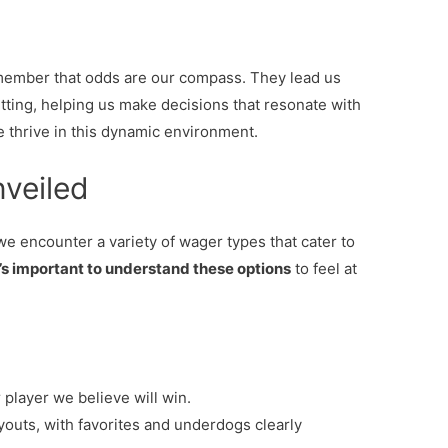
 remember that odds are our compass. They lead us
etting, helping us make decisions that resonate with
e thrive in this dynamic environment.
veiled
 we encounter a variety of wager types that cater to
t’s important to understand these options
to feel at
 player we believe will win.
outs, with favorites and underdogs clearly