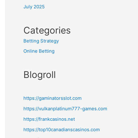
July 2025
Categories
Betting Strategy
Online Betting
Blogroll
https://gaminatorsslot.com
https://vulkanplatinum777-games.com
https://frankcasinos.net
https://top10canadianscasinos.com