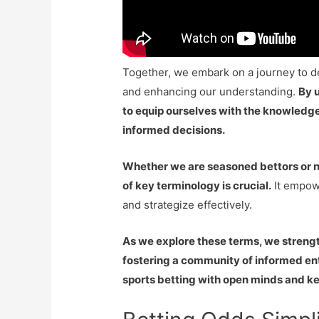
Together, we embark on a journey to de
and enhancing our understanding.
By 
to equip ourselves with the knowledg
informed decisions.
Whether we are seasoned bettors or ne
of key terminology is crucial.
It empowe
and strategize effectively.
As we explore these terms, we strengt
fostering a community of informed en
sports betting with open minds and ke