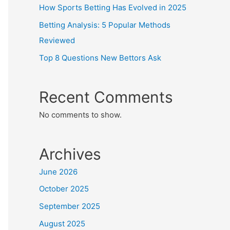
How Sports Betting Has Evolved in 2025
Betting Analysis: 5 Popular Methods
Reviewed
Top 8 Questions New Bettors Ask
Recent Comments
No comments to show.
Archives
June 2026
October 2025
September 2025
August 2025