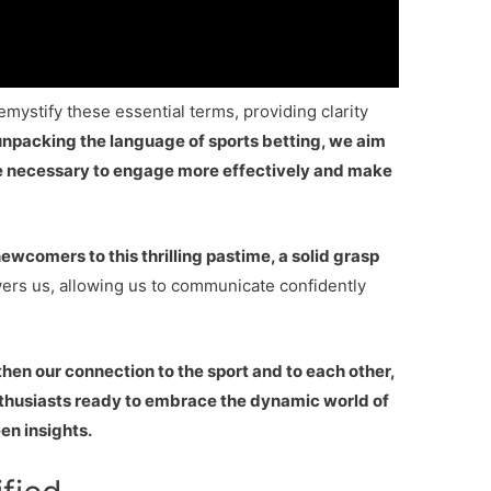
mystify these essential terms, providing clarity
unpacking the language of sports betting, we aim
e necessary to engage more effectively and make
wcomers to this thrilling pastime, a solid grasp
rs us, allowing us to communicate confidently
hen our connection to the sport and to each other,
thusiasts ready to embrace the dynamic world of
en insights.