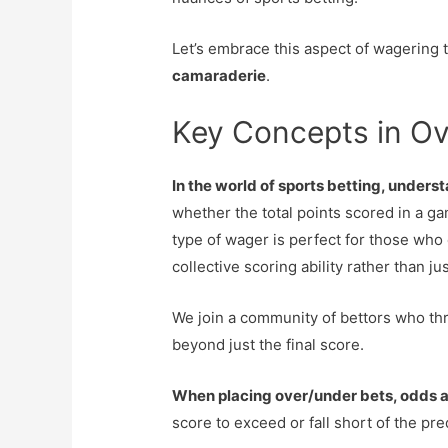
Let’s embrace this aspect of wagering 
camaraderie
.
Key Concepts in O
In the world of sports betting, under
whether the total points scored in a ga
type of wager is perfect for those wh
collective scoring ability rather than ju
We join a community of bettors who thr
beyond just the final score.
When placing over/under bets, odds ar
score to exceed or fall short of the p