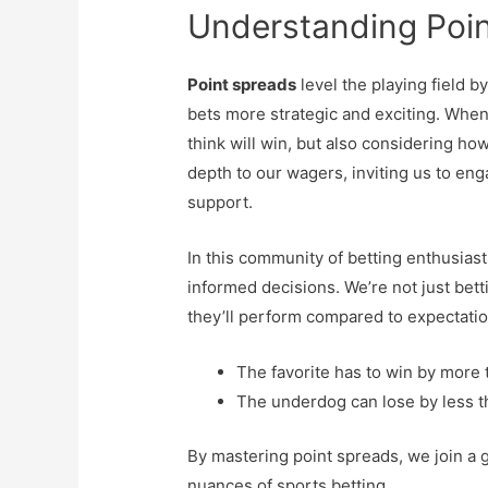
Understanding Poi
Point spreads
level the playing field 
bets more strategic and exciting. When 
think will win, but also considering ho
depth to our wagers, inviting us to e
support.
In this community of betting enthusias
informed decisions. We’re not just bett
they’ll perform compared to expectatio
The favorite has to win by more 
The underdog can lose by less t
By mastering point spreads, we join a
nuances of sports betting.