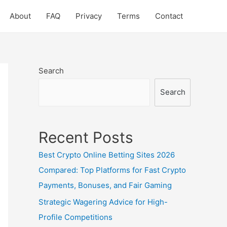
About
FAQ
Privacy
Terms
Contact
Search
Search
Recent Posts
Best Crypto Online Betting Sites 2026
Compared: Top Platforms for Fast Crypto
Payments, Bonuses, and Fair Gaming
Strategic Wagering Advice for High-
Profile Competitions