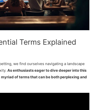
ential Terms Explained
 betting, we find ourselves navigating a landscape
xity.
As enthusiasts eager to dive deeper into this
a myriad of terms that can be both perplexing and