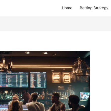
Home
Betting Strategy