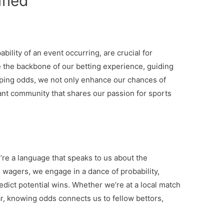
fied
bility of an event occurring, are crucial for
 the backbone of our betting experience, guiding
ping odds, we not only enhance our chances of
ant community that shares our passion for sports
re a language that speaks to us about the
wagers, we engage in a dance of probability,
ict potential wins. Whether we’re at a local match
ar, knowing odds connects us to fellow bettors,