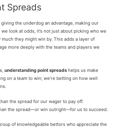
nt Spreads
by giving the underdog an advantage, making our
we look at odds, it’s not just about picking who we
w much they might win by. This adds a layer of
ngage more deeply with the teams and players we
ts,
understanding point spreads
helps us make
ing on a team to win; we’re betting on how well
ns.
than the spread for our wager to pay off.
han the spread—or win outright—for us to succeed.
 group of knowledgeable bettors who appreciate the