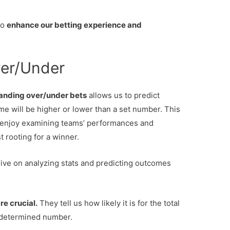
to
enhance our betting experience and
ver/Under
standing over/under bets
allows us to predict
me will be higher or lower than a set number. This
o enjoy examining teams’ performances and
st rooting for a winner.
ive on analyzing stats and predicting outcomes
e crucial.
They tell us how likely it is for the total
redetermined number.