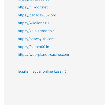
https://fiji-golf.net
https://canada2002.org
https://wildlions.ru
https://klub-trmastih.si
https://betway-th.com
https://fastbet99.in
https://web-planet-casino.com
legális magyar online kaszinó