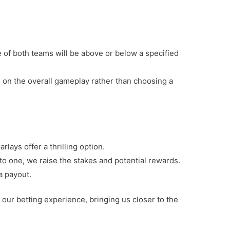
 of both teams will be above or below a specified
us on the overall gameplay rather than choosing a
rlays offer a thrilling option.
o one, we raise the stakes and potential rewards.
a payout.
our betting experience, bringing us closer to the