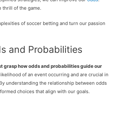
thrill of the game.
plexities of soccer betting and turn our passion
 and Probabilities
st grasp how odds and probabilities guide our
ikelihood of an event occurring and are crucial in
. By understanding the relationship between odds
formed choices that align with our goals.