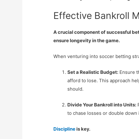
Effective Bankroll
A crucial component of successful bet
ensure longevity in the game.
When venturing into soccer betting strat
Set a Realistic Budget:
Ensure th
afford to lose. This approach he
should.
Divide Your Bankroll into Units:
P
to chase losses or double down 
Discipline
is key.