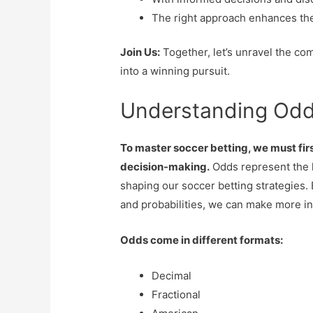
The right approach enhances the 
Join Us:
Together, let’s unravel the com
into a winning pursuit.
Understanding Odds
To master soccer betting, we must fir
decision-making.
Odds represent the l
shaping our soccer betting strategies
and probabilities, we can make more in
Odds come in different formats:
Decimal
Fractional