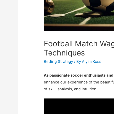
Football Match Wag
Techniques
Betting Strategy
/ By
Alysa Koss
As passionate soccer enthusiasts and 
enhance our experience of the beautifu
of skill, analysis, and intuition.