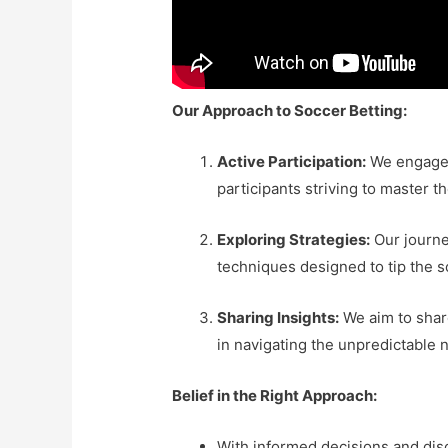
Our Approach to Soccer Betting:
Active Participation:
We engage i
participants striving to master t
Exploring Strategies:
Our journe
techniques designed to tip the sc
Sharing Insights:
We aim to shar
in navigating the unpredictable n
Belief in the Right Approach:
With informed decisions and dis