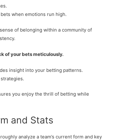
kes.
er bets when emotions run high.
a sense of belonging within a community of
stency.
ack of your bets meticulously.
es insight into your betting patterns.
 strategies.
ures you enjoy the thrill of betting while
rm and Stats
roughly analyze a team’s current form and key