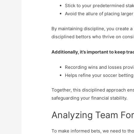
Stick to your predetermined sta
Avoid the allure of placing larg
By maintaining discipline, you create 
disciplined bettors who thrive on consi
Additionally, it’s important to keep tr
Recording wins and losses provid
Helps refine your soccer betting
Together, this disciplined approach ens
safeguarding your financial stability.
Analyzing Team Fo
To make informed bets, we need to tho