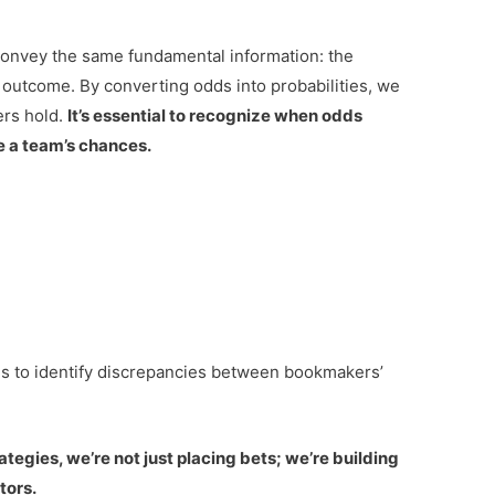
l convey the same fundamental information: the
outcome. By converting odds into probabilities, we
ers hold.
It’s essential to recognize when odds
 a team’s chances.
s to identify discrepancies between bookmakers’
tegies, we’re not just placing bets; we’re building
tors.