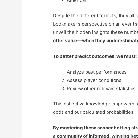
American
Despite the different formats, they al
bookmaker’s perspective on an event’s 
unveil the hidden insights these numb
offer value—when they underestimate
To better predict outcomes, we must:
Analyze past performances
Assess player conditions
Review other relevant statistics
This collective knowledge empowers u
odds and our calculated probabilities.
By mastering these soccer betting stra
a community of informed, winning bet