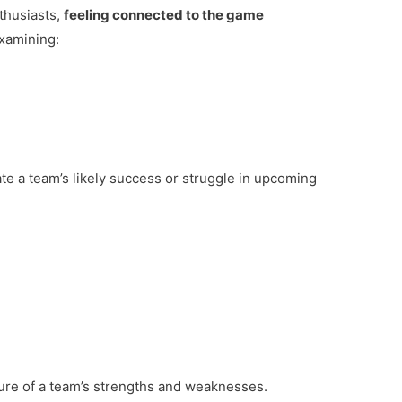
nthusiasts,
feeling connected to the game
xamining:
ate a team’s likely success or struggle in upcoming
ure of a team’s strengths and weaknesses.