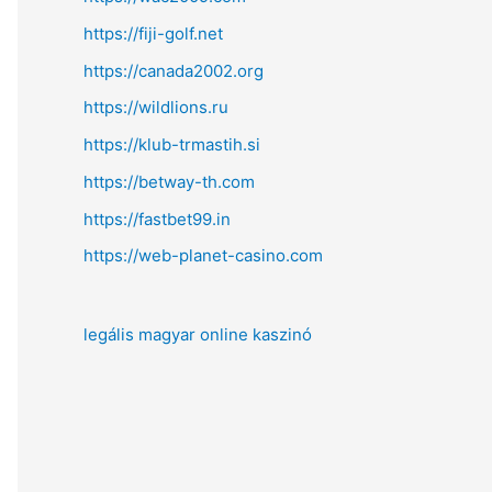
https://fiji-golf.net
https://canada2002.org
https://wildlions.ru
https://klub-trmastih.si
https://betway-th.com
https://fastbet99.in
https://web-planet-casino.com
legális magyar online kaszinó