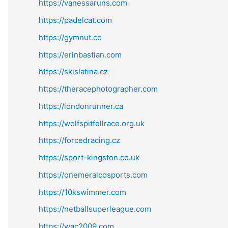
https://vanessaruns.com
https://padelcat.com
https://gymnut.co
https://erinbastian.com
https://skislatina.cz
https://theracephotographer.com
https://londonrunner.ca
https://wolfspitfellrace.org.uk
https://forcedracing.cz
https://sport-kingston.co.uk
https://onemeralcosports.com
https://10kswimmer.com
https://netballsuperleague.com
https://wac2009.com