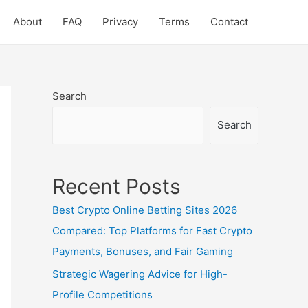
About
FAQ
Privacy
Terms
Contact
Search
Search
Recent Posts
Best Crypto Online Betting Sites 2026
Compared: Top Platforms for Fast Crypto
Payments, Bonuses, and Fair Gaming
Strategic Wagering Advice for High-
Profile Competitions