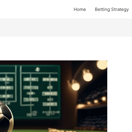
Home
Betting Strategy