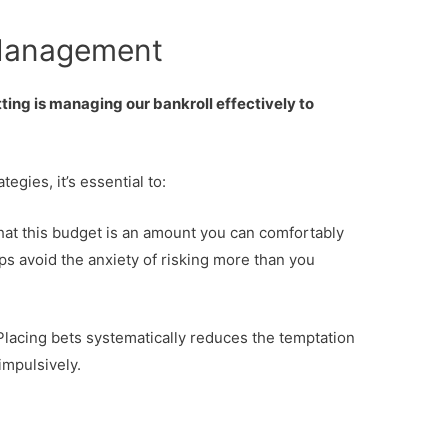
 Management
ting is managing our bankroll effectively to
egies, it’s essential to:
at this budget is an amount you can comfortably
lps avoid the anxiety of risking more than you
lacing bets systematically reduces the temptation
impulsively.