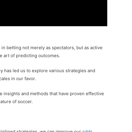
n betting not merely as spectators, but as active
he art of predicting outcomes.
y has led us to explore various strategies and
ales in our favor.
e insights and methods that have proven effective
ature of soccer.
ciplined strategies, we can improve our
odds
.