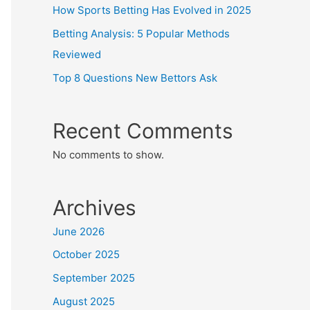
How Sports Betting Has Evolved in 2025
Betting Analysis: 5 Popular Methods
Reviewed
Top 8 Questions New Bettors Ask
Recent Comments
No comments to show.
Archives
June 2026
October 2025
September 2025
August 2025