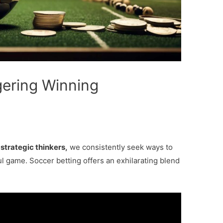
ering Winning
strategic thinkers,
we consistently seek ways to
l game. Soccer betting offers an exhilarating blend