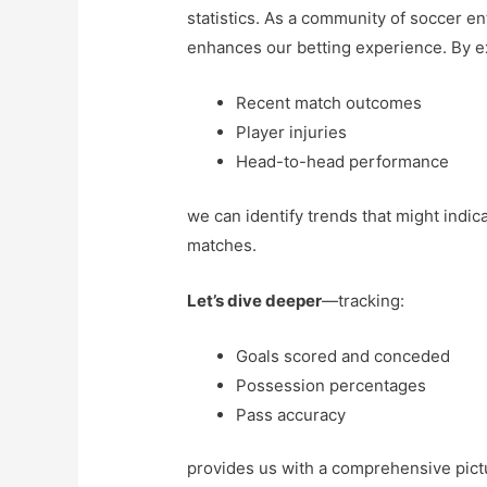
statistics. As a community of soccer e
enhances our betting experience. By e
Recent match outcomes
Player injuries
Head-to-head performance
we can identify trends that might indic
matches.
Let’s dive deeper
—tracking:
Goals scored and conceded
Possession percentages
Pass accuracy
provides us with a comprehensive pict