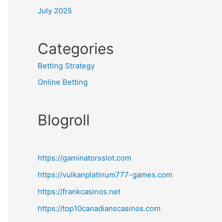
July 2025
Categories
Betting Strategy
Online Betting
Blogroll
https://gaminatorsslot.com
https://vulkanplatinum777-games.com
https://frankcasinos.net
https://top10canadianscasinos.com